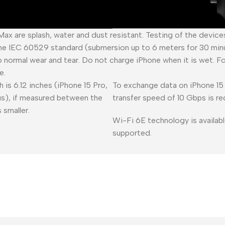
 Max are splash, water and dust resistant. Testing of the devic
he IEC 60529 standard (submersion up to 6 meters for 30 minu
o normal wear and tear. Do not charge iPhone when it is wet. F
e.
 is 6.12 inches (iPhone 15 Pro,
To exchange data on iPhone 15 
lus), if measured between the
transfer speed of 10 Gbps is re
 smaller.
Wi-Fi 6E technology is availabl
supported.