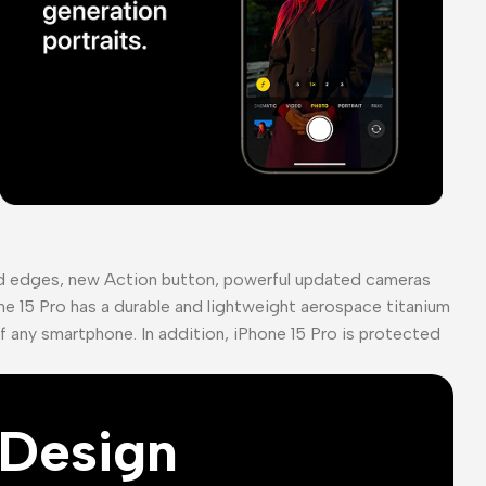
ed edges, new Action button, powerful updated cameras
ne 15 Pro has a durable and lightweight aerospace titanium
of any smartphone. In addition, iPhone 15 Pro is protected
Design