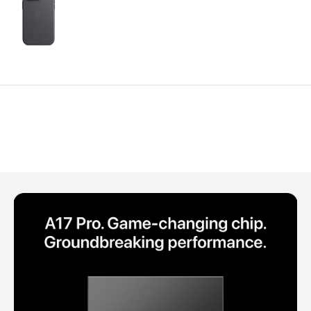
Polycarbonate protector
Mains chargers
Covers For Phones
Data cables
Wireless chargers
Cavers-overlays
Covers-cases