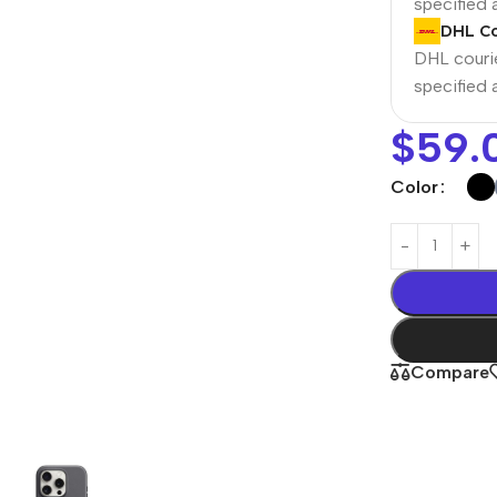
specified
DHL Co
DHL courie
specified
$
59.
Color
Power Banks
Headphones
Baseus
In-ear headphones
Compare
Remax
Wired headphones
Hoco
Wireless headphon
Screen Protectors
Bluetooth headsets
Power Devices
Tempered glass