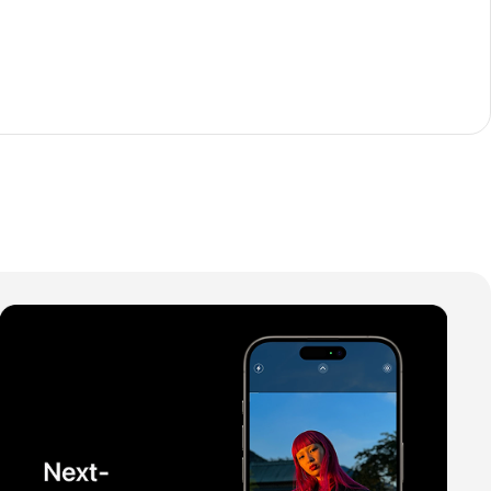
The thinnest iPhone
ever
iPhone Air
Buy Now