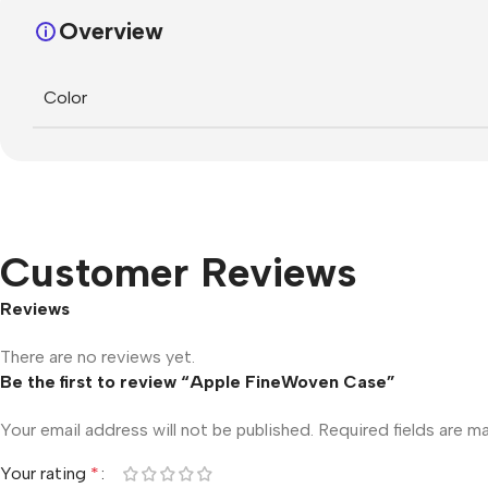
Overview
Color
Customer Reviews
Reviews
There are no reviews yet.
Be the first to review “Apple FineWoven Case”
Your email address will not be published.
Required fields are 
Your rating
*