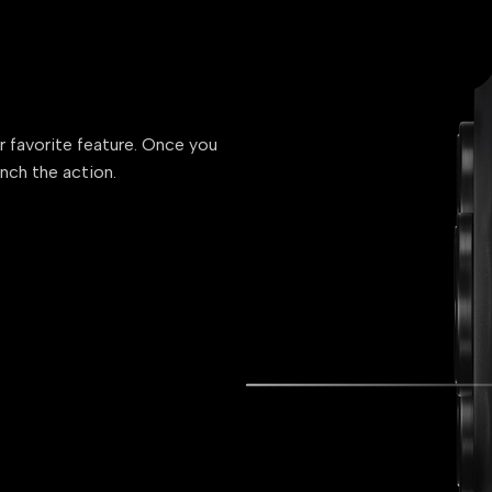
ur favorite feature. Once you
unch the action.