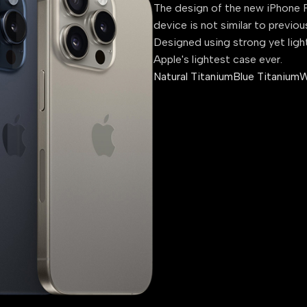
The design of the new iPhone P
device is not similar to previou
Designed using strong yet ligh
Apple's lightest case ever.
Natural Titanium
Blue Titanium
W