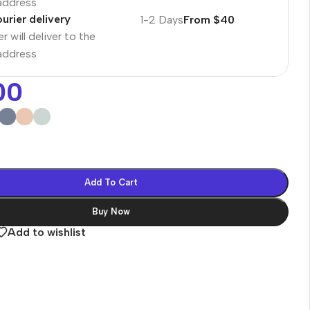
 address
urier delivery
1-2 Days
From $40
r will deliver to the
 address
00
Add To Cart
Buy Now
Add to wishlist
es