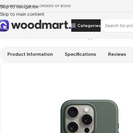
REE SHIPPING FOR ALL ORDERS OF $1200
Skip to navigation
Skip to main content
Categories
Home
/
Smartphones
/
Covers for Phones
/
Apple FineWoven Ca
Product Information
Specifications
Reviews