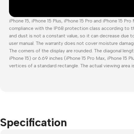
iPhone 15, iPhone 15 Plus, iPhone 15 Pro and iPhone 15 Pro
compliance with the IP68 protection class according to t
and dust is not a constant value, so it can decrease due t
user manual. The warranty does not cover moisture damag
The corners of the display are rounded. The diagonal length
iPhone 15) or 6.69 inches (iPhone 15 Pro Max, iPhone 15 P
vertices of a standard rectangle. The actual viewing area is
Specification