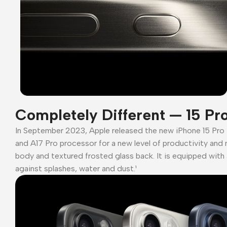
Completely Different — 15 Pr
In September 2023, Apple released the new iPhone 15 Pro
and A17 Pro processor for a new level of productivity and 
body and textured frosted glass back. It is equipped with 
against splashes, water and dust.¹