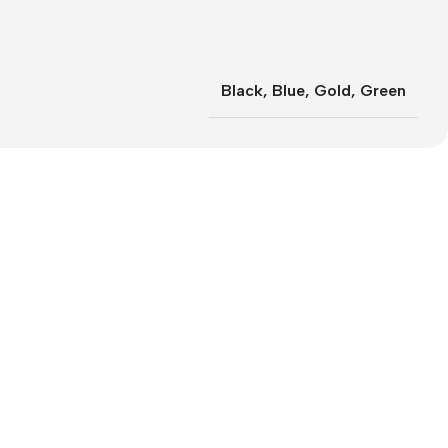
Black
,
Blue
,
Gold
,
Green