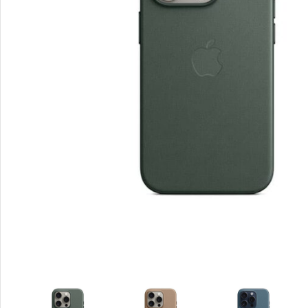
Smartphones
Apple
Samsung
Google
Nokia
Motorola