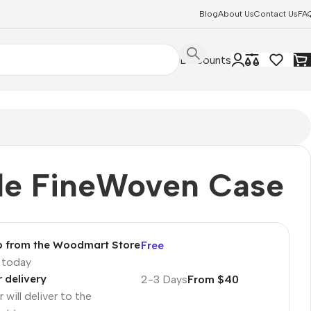
Blog
About Us
Contact Us
FA
Discounts
le FineWoven Case
p from the Woodmart Store
Free
p today
r delivery
2-3 Days
From $40
 will deliver to the