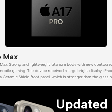
o Max
 Max. Strong and lightweight titanium body with new contour
mobile gaming. The device received a large bright display. iPho
a Ceramic Shield front panel, which is stronger than the glass 
Updated 