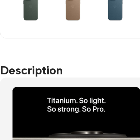
Refurbished phones
Accessories
Memory cards
Stand holders
Car holders
Description
Selfie sticks