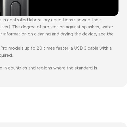
es in controlled laboratory conditions showed their
tes). The degree of protection against splashes, water
or information on cleaning and drying the device, see the
Pro models up to 20 times faster, a USB 3 cable with a
quired.
e in countries and regions where the standard is