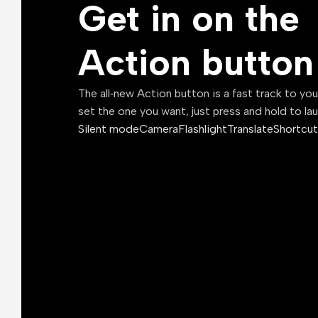
Get in on the
Action button
The all‑new Action button is a fast track to yo
set the one you want, just press and hold to la
Silent mode
Camera
Flashlight
Translate
Shortcut