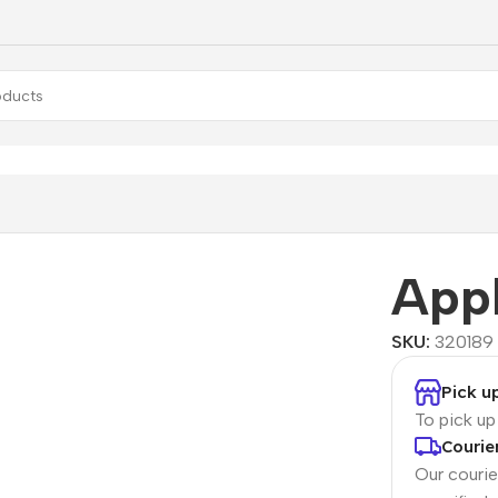
se
App
SKU:
320189
Pick u
To pick u
Courie
Our courier