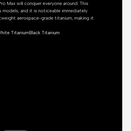
ro Max will conquer everyone around. This
s models, and it is noticeable immediately.
tweight aerospace-grade titanium, making it
hite Titanium
Black Titanium