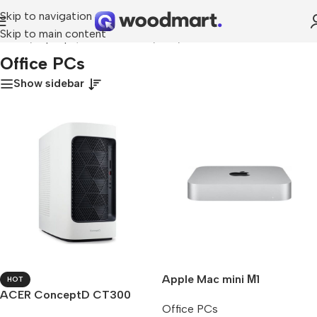
Skip to navigation
Skip to main content
Home
/
Laptops, Tablets & PCs
/
PCs
/
Office PCs
Office PCs
Show sidebar
Apple Mac mini М1
HOT
ACER ConceptD CT300
Office PCs