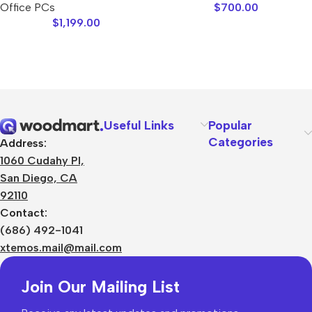
Office PCs
$
700.00
$
1,199.00
Useful Links
Popular
Categories
Address:
1060 Cudahy Pl,
San Diego, CA
92110
Contact:
(686) 492-1041
xtemos.mail@mail.com
Join Our Mailing List