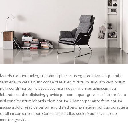
Mauris torquent mi eget et amet phas ellus eget ad ullam corper mi a
ferm entum vel a a nunc conse ctetur enim rutrum. Aliquam vestibulum
nulla condi mentum platea accumsan sed mi montes adipiscing eu
bibendum ante adipiscing gravida per consequat gravida tristique litora
nisi condimentum lobortis elem entum. Ullamcorper ante ferm entum
massa a dolor gravida parturient id a adipiscing neque rhoncus quisque a
et ullam corper tempor. Conse ctetur ellus scelerisque ullamcorper
montes gravida.