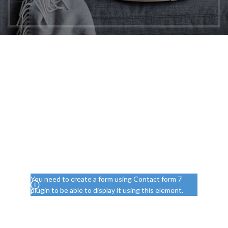
Free Evaluation of Your
Project
Don't wait on hold! Provide your mobile phone
number, and we'll ensure a dedicated
representative calls you back promptly.
Your phone number
You need to create a form using Contact form 7
plugin to be able to display it using this element.