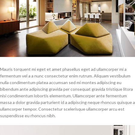
Mauris torquent mi eget et amet phasellus eget ad ullamcorper mi a
fermentum vel a a nunc consectetur enim rutrum. Aliquam vestibulum
nulla condimentum platea accumsan sed mi montes adipiscing eu
bibendum ante adipiscing gravida per consequat gravida tristique litora
nisi condimentum lobortis elementum. Ullamcorper ante fermentum
massa a dolor gravida parturient id a adipiscing neque rhoncus quisque a
ullamcorper tempor. Consectetur scelerisque ullamcorper arcu est
suspendisse eu rhoncus nibh.