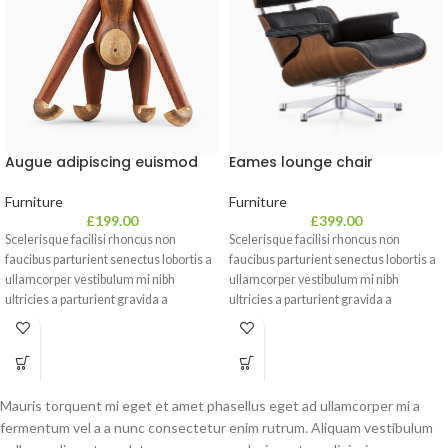
Eames lounge chair
Augue adipiscing euismod
Furniture
Furniture
£
399.00
£
199.00
Scelerisque facilisi rhoncus non
Scelerisque facilisi rhoncus non
faucibus parturient senectus lobortis a
faucibus parturient senectus lobortis a
ullamcorper vestibulum mi nibh
ullamcorper vestibulum mi nibh
ultricies a parturient gravida a
ultricies a parturient gravida a
vestibulum leo sem in. Est cum
vestibulum leo sem in. Est cum
torquent mi in scelerisque leo aptent
torquent mi in scelerisque leo aptent
per at vitae ante eleifend mollis
per at vitae ante eleifend mollis
adipiscing.
adipiscing.
Mauris torquent mi eget et amet phasellus eget ad ullamcorper mi a
fermentum vel a a nunc consectetur enim rutrum. Aliquam vestibulum