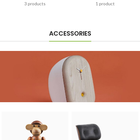
3 products
1 product
ACCESSORIES