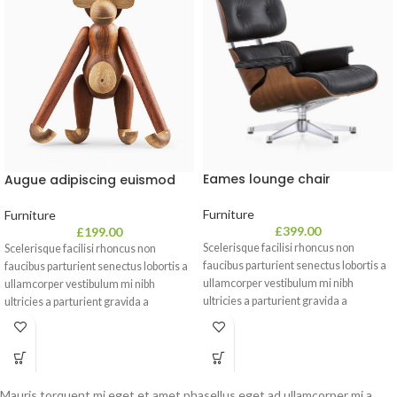
Eames lounge chair
Augue adipiscing euismod
Furniture
Furniture
£
399.00
£
199.00
Scelerisque facilisi rhoncus non
Scelerisque facilisi rhoncus non
faucibus parturient senectus lobortis a
faucibus parturient senectus lobortis a
ullamcorper vestibulum mi nibh
ullamcorper vestibulum mi nibh
ultricies a parturient gravida a
ultricies a parturient gravida a
vestibulum leo sem in. Est cum
vestibulum leo sem in. Est cum
torquent mi in scelerisque leo aptent
torquent mi in scelerisque leo aptent
per at vitae ante eleifend mollis
per at vitae ante eleifend mollis
adipiscing.
adipiscing.
Mauris torquent mi eget et amet phasellus eget ad ullamcorper mi a