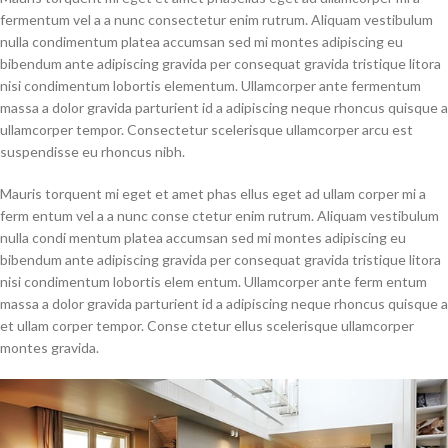
fermentum vel a a nunc consectetur enim rutrum. Aliquam vestibulum
nulla condimentum platea accumsan sed mi montes adipiscing eu
bibendum ante adipiscing gravida per consequat gravida tristique litora
nisi condimentum lobortis elementum. Ullamcorper ante fermentum
massa a dolor gravida parturient id a adipiscing neque rhoncus quisque a
ullamcorper tempor. Consectetur scelerisque ullamcorper arcu est
suspendisse eu rhoncus nibh.
Mauris torquent mi eget et amet phas ellus eget ad ullam corper mi a
ferm entum vel a a nunc conse ctetur enim rutrum. Aliquam vestibulum
nulla condi mentum platea accumsan sed mi montes adipiscing eu
bibendum ante adipiscing gravida per consequat gravida tristique litora
nisi condimentum lobortis elem entum. Ullamcorper ante ferm entum
massa a dolor gravida parturient id a adipiscing neque rhoncus quisque a
et ullam corper tempor. Conse ctetur ellus scelerisque ullamcorper
montes gravida.