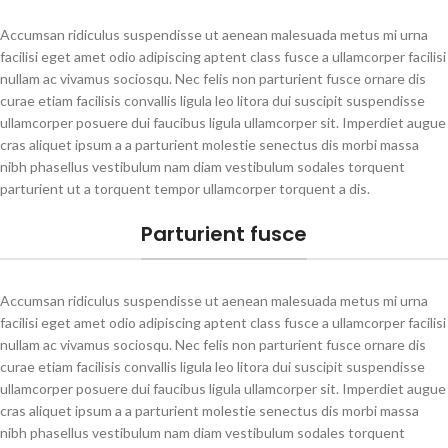
Accumsan ridiculus suspendisse ut aenean malesuada metus mi urna
facilisi eget amet odio adipiscing aptent class fusce a ullamcorper facilisi
nullam ac vivamus sociosqu. Nec felis non parturient fusce ornare dis
curae etiam facilisis convallis ligula leo litora dui suscipit suspendisse
ullamcorper posuere dui faucibus ligula ullamcorper sit. Imperdiet augue
cras aliquet ipsum a a parturient molestie senectus dis morbi massa
nibh phasellus vestibulum nam diam vestibulum sodales torquent
parturient ut a torquent tempor ullamcorper torquent a dis.
Parturient fusce
Accumsan ridiculus suspendisse ut aenean malesuada metus mi urna
facilisi eget amet odio adipiscing aptent class fusce a ullamcorper facilisi
nullam ac vivamus sociosqu. Nec felis non parturient fusce ornare dis
curae etiam facilisis convallis ligula leo litora dui suscipit suspendisse
ullamcorper posuere dui faucibus ligula ullamcorper sit. Imperdiet augue
cras aliquet ipsum a a parturient molestie senectus dis morbi massa
nibh phasellus vestibulum nam diam vestibulum sodales torquent