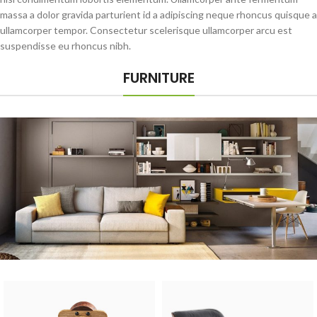
massa a dolor gravida parturient id a adipiscing neque rhoncus quisque a
ullamcorper tempor. Consectetur scelerisque ullamcorper arcu est
suspendisse eu rhoncus nibh.
FURNITURE