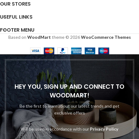
OUR STORES
USEFUL LINKS
FOOTER MENU
Based on
WoodMart
theme © 2026
WooCommerce Themes
HEY YOU, SIGN UP AND CONNECT TO
WOODMART!
Be the first to learn about our latest trends and get
exclusive offers
Will be used in accordance with our
Privacy Policy