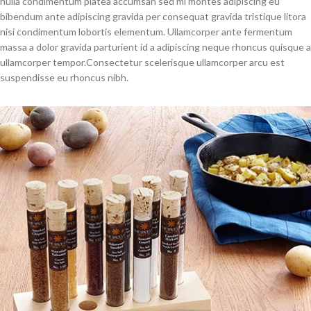
nulla condimentum platea accumsan sed mi montes adipiscing eu
bibendum ante adipiscing gravida per consequat gravida tristique litora
nisi condimentum lobortis elementum. Ullamcorper ante fermentum
massa a dolor gravida parturient id a adipiscing neque rhoncus quisque a
ullamcorper tempor.Consectetur scelerisque ullamcorper arcu est
suspendisse eu rhoncus nibh.