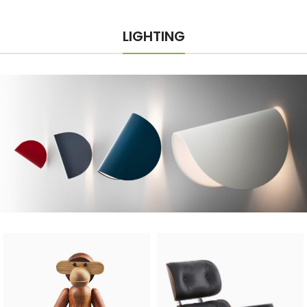
LIGHTING