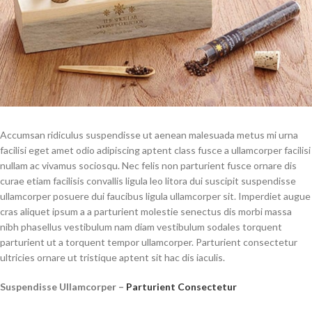
Accumsan ridiculus suspendisse ut aenean malesuada metus mi urna
facilisi eget amet odio adipiscing aptent class fusce a ullamcorper facilisi
nullam ac vivamus sociosqu. Nec felis non parturient fusce ornare dis
curae etiam facilisis convallis ligula leo litora dui suscipit suspendisse
ullamcorper posuere dui faucibus ligula ullamcorper sit. Imperdiet augue
cras aliquet ipsum a a parturient molestie senectus dis morbi massa
nibh phasellus vestibulum nam diam vestibulum sodales torquent
parturient ut a torquent tempor ullamcorper. Parturient consectetur
ultricies ornare ut tristique aptent sit hac dis iaculis.
Suspendisse Ullamcorper –
Parturient Consectetur