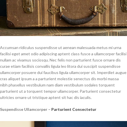
Accumsan ridiculus suspendisse ut aenean malesuada metus mi urna
facilisi eget amet odio adipiscing aptent class fusce a ullamcorper facilisi
nullam ac vivamus sociosqu. Nec felis non parturient fusce ornare dis
curae etiam facilisis convallis ligula leo litora dui suscipit suspendisse
ullamcorper posuere dui faucibus ligula ullamcorper sit. Imperdiet augue
cras aliquet ipsum a a parturient molestie senectus dis morbi massa
nibh phasellus vestibulum nam diam vestibulum sodales torquent
parturient ut a torquent tempor ullamcorper. Parturient consectetur
ultricies ornare ut tristique aptent sit hac dis iaculis.
Suspendisse Ullamcorper –
Parturient Consectetur