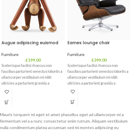
Eames lounge chair
Augue adipiscing euismod
Furniture
Furniture
£
399.00
£
199.00
Scelerisque facilisi rhoncus non
Scelerisque facilisi rhoncus non
faucibus parturient senectus lobortis a
faucibus parturient senectus lobortis a
ullamcorper vestibulum mi nibh
ullamcorper vestibulum mi nibh
ultricies a parturient gravida a
ultricies a parturient gravida a
vestibulum leo sem in. Est cum
vestibulum leo sem in. Est cum
torquent mi in scelerisque leo aptent
torquent mi in scelerisque leo aptent
per at vitae ante eleifend mollis
per at vitae ante eleifend mollis
adipiscing.
adipiscing.
Mauris torquent mi eget et amet phasellus eget ad ullamcorper mi a
fermentum vel a a nunc consectetur enim rutrum. Aliquam vestibulum
nulla condimentum platea accumsan sed mi montes adipiscing eu