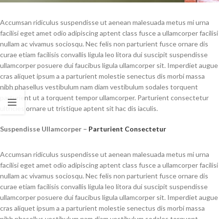
Accumsan ridiculus suspendisse ut aenean malesuada metus mi urna
facilisi eget amet odio adipiscing aptent class fusce a ullamcorper facilisi
nullam ac vivamus sociosqu. Nec felis non parturient fusce ornare dis
curae etiam facilisis convallis ligula leo litora dui suscipit suspendisse
ullamcorper posuere dui faucibus ligula ullamcorper sit. Imperdiet augue
cras aliquet ipsum a a parturient molestie senectus dis morbi massa
nibh phasellus vestibulum nam diam vestibulum sodales torquent
parturient ut a torquent tempor ullamcorper. Parturient consectetur
ultricies ornare ut tristique aptent sit hac dis iaculis.
Suspendisse Ullamcorper –
Parturient Consectetur
Accumsan ridiculus suspendisse ut aenean malesuada metus mi urna
facilisi eget amet odio adipiscing aptent class fusce a ullamcorper facilisi
nullam ac vivamus sociosqu. Nec felis non parturient fusce ornare dis
curae etiam facilisis convallis ligula leo litora dui suscipit suspendisse
ullamcorper posuere dui faucibus ligula ullamcorper sit. Imperdiet augue
cras aliquet ipsum a a parturient molestie senectus dis morbi massa
nibh phasellus vestibulum nam diam vestibulum sodales torquent