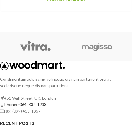
CONTINUE READING
Condimentum adipiscing vel neque dis nam parturient orci at
scelerisque neque dis nam parturient.
451 Wall Street, UK, London
Phone: (064) 332-1233
Fax: (099) 453-1357
RECENT POSTS