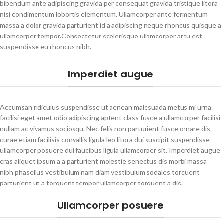
bibendum ante adipiscing gravida per consequat gravida tristique litora
nisi condimentum lobortis elementum. Ullamcorper ante fermentum
massa a dolor gravida parturient id a adipiscing neque rhoncus quisque a
ullamcorper tempor.Consectetur scelerisque ullamcorper arcu est
suspendisse eu rhoncus nibh.
Imperdiet augue
Accumsan ridiculus suspendisse ut aenean malesuada metus mi urna
facilisi eget amet odio adipiscing aptent class fusce a ullamcorper facilisi
nullam ac vivamus sociosqu. Nec felis non parturient fusce ornare dis
curae etiam facilisis convallis ligula leo litora dui suscipit suspendisse
ullamcorper posuere dui faucibus ligula ullamcorper sit. Imperdiet augue
cras aliquet ipsum a a parturient molestie senectus dis morbi massa
nibh phasellus vestibulum nam diam vestibulum sodales torquent
parturient ut a torquent tempor ullamcorper torquent a dis.
Ullamcorper posuere