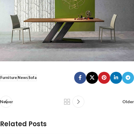
Furniture
News
Sofa
Newer
Older
Related Posts