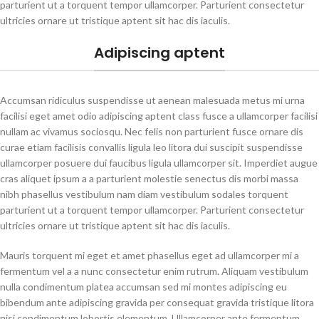
parturient ut a torquent tempor ullamcorper. Parturient consectetur
ultricies ornare ut tristique aptent sit hac dis iaculis.
Adipiscing aptent
Accumsan ridiculus suspendisse ut aenean malesuada metus mi urna
facilisi eget amet odio adipiscing aptent class fusce a ullamcorper facilisi
nullam ac vivamus sociosqu. Nec felis non parturient fusce ornare dis
curae etiam facilisis convallis ligula leo litora dui suscipit suspendisse
ullamcorper posuere dui faucibus ligula ullamcorper sit. Imperdiet augue
cras aliquet ipsum a a parturient molestie senectus dis morbi massa
nibh phasellus vestibulum nam diam vestibulum sodales torquent
parturient ut a torquent tempor ullamcorper. Parturient consectetur
ultricies ornare ut tristique aptent sit hac dis iaculis.
Mauris torquent mi eget et amet phasellus eget ad ullamcorper mi a
fermentum vel a a nunc consectetur enim rutrum. Aliquam vestibulum
nulla condimentum platea accumsan sed mi montes adipiscing eu
bibendum ante adipiscing gravida per consequat gravida tristique litora
nisi condimentum lobortis elementum. Ullamcorper ante fermentum