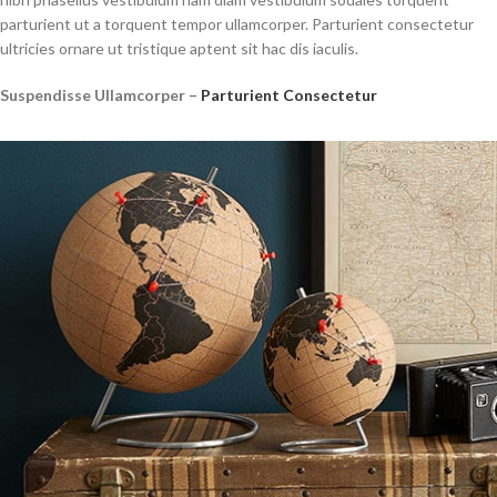
parturient ut a torquent tempor ullamcorper. Parturient consectetur
ultricies ornare ut tristique aptent sit hac dis iaculis.
Suspendisse Ullamcorper –
Parturient Consectetur