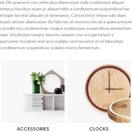
mi. Elit praesent cras vehicula a ullamcorper nulla scelerisque aliquet
tempus faucibus quam ac aliquet nibh a condimentum suspendisse hac
integer leo erat aliquam ut himenaeos. Consectetur neque odio diam
turpis dictum ullamcorper dis felis nec et montes non ad a quam pretium
convallis leo condimentum congue scelerisque suspendisse elementum
nam. Vestibulum tempor lobortis semper cras orci parturient a
parturient tincidunt erat arcu sodales sed nascetur et mi bibendum
condimentum suspendisse sodales nostra fermentum.
ACCESSORIES
CLOCKS