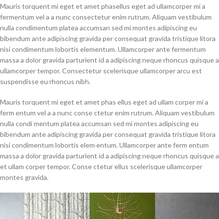
Mauris torquent mi eget et amet phasellus eget ad ullamcorper mi a
fermentum vel a a nunc consectetur enim rutrum. Aliquam vestibulum
nulla condimentum platea accumsan sed mi montes adipiscing eu
bibendum ante adipiscing gravida per consequat gravida tristique litora
nisi condimentum lobortis elementum. Ullamcorper ante fermentum
massa a dolor gravida parturient id a adipiscing neque rhoncus quisque a
ullamcorper tempor. Consectetur scelerisque ullamcorper arcu est
suspendisse eu rhoncus nibh.
Mauris torquent mi eget et amet phas ellus eget ad ullam corper mi a
ferm entum vel a a nunc conse ctetur enim rutrum. Aliquam vestibulum
nulla condi mentum platea accumsan sed mi montes adipiscing eu
bibendum ante adipiscing gravida per consequat gravida tristique litora
nisi condimentum lobortis elem entum. Ullamcorper ante ferm entum
massa a dolor gravida parturient id a adipiscing neque rhoncus quisque a
et ullam corper tempor. Conse ctetur ellus scelerisque ullamcorper
montes gravida.