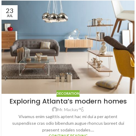
23
JUL
DECORATION
Exploring Atlanta’s modern homes
Mr. Mackay
Vivamus enim sagittis aptent hac mi dui a per aptent
suspendisse cras odio bibendum augue rhoncus laoreet dui
praesent sodales sodales....