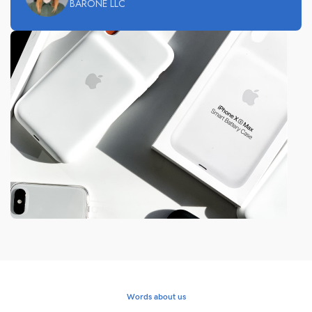
BARONE LLC
Words about us