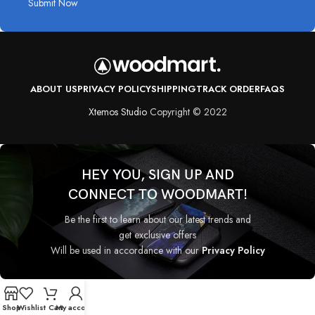
Submit Now
ABOUT US
PRIVACY POLICY
SHIPPING
TRACK ORDER
FAQS
Xtemos Studio
Copyright © 2022
HEY YOU, SIGN UP AND
CONNECT TO WOODMART!
Be the first to learn about our latest trends and
get exclusive offers
Will be used in accordance with our
Privacy Policy
Shop
Wishlist
Cart
My account