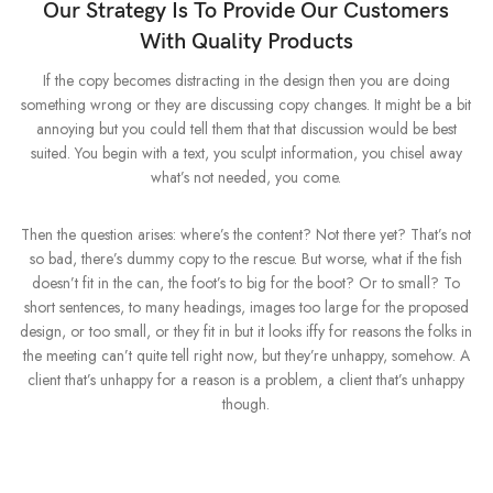
Our Strategy Is To Provide Our Customers
With Quality Products
If the copy becomes distracting in the design then you are doing
something wrong or they are discussing copy changes. It might be a bit
annoying but you could tell them that that discussion would be best
suited. You begin with a text, you sculpt information, you chisel away
what’s not needed, you come.
Then the question arises: where’s the content? Not there yet? That’s not
so bad, there’s dummy copy to the rescue. But worse, what if the fish
doesn’t fit in the can, the foot’s to big for the boot? Or to small? To
short sentences, to many headings, images too large for the proposed
design, or too small, or they fit in but it looks iffy for reasons the folks in
the meeting can’t quite tell right now, but they’re unhappy, somehow. A
client that’s unhappy for a reason is a problem, a client that’s unhappy
though.