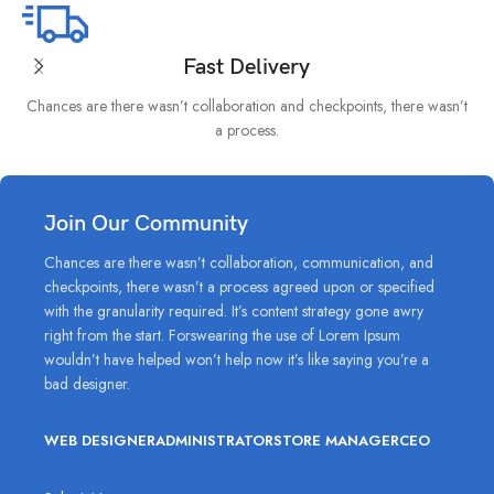
Fast Delivery
Chances are there wasn’t collaboration and checkpoints, there wasn’t
I
a process.
Join Our Community
Chances are there wasn’t collaboration, communication, and
checkpoints, there wasn’t a process agreed upon or specified
with the granularity required. It’s content strategy gone awry
right from the start. Forswearing the use of Lorem Ipsum
wouldn’t have helped won’t help now it’s like saying you’re a
bad designer.
WEB DESIGNER
ADMINISTRATOR
STORE MANAGER
CEO