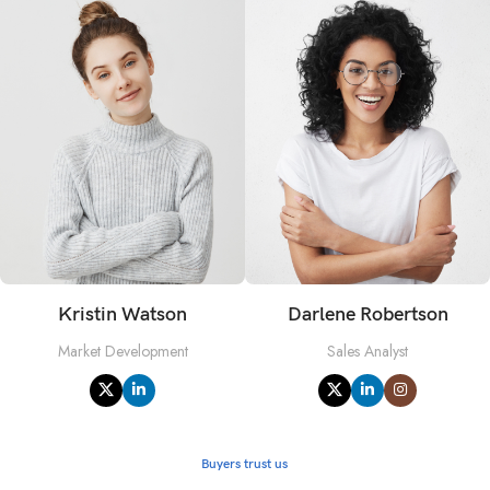
Kristin Watson
Darlene Robertson
Market Development
Sales Analyst
Buyers trust us