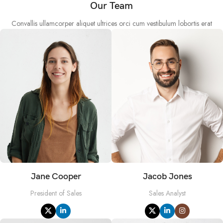
Our Team
Convallis ullamcorper aliquet ultrices orci cum vestibulum lobortis erat
Jane Cooper
Jacob Jones
President of Sales
Sales Analyst