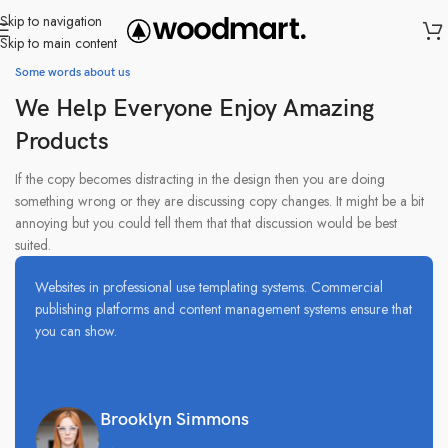
Skip to navigation
Skip to main content
Some words about us
We Help Everyone Enjoy Amazing
Products
If the copy becomes distracting in the design then you are doing
something wrong or they are discussing copy changes. It might be a bit
annoying but you could tell them that that discussion would be best
suited.
Websites in professional use templating systems. Commercial
publishing platforms and content management systems ensure that
you can show.
Brooklyn Simmons