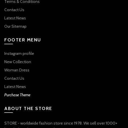
Terms & Conditions
Contact Us
Latest News
Our Sitemap
FOOTER MENU
Instagram profile
New Collection
Woman Dress
Contact Us
Latest News
Purchase Theme
ABOUT THE STORE
STORE - worldwide fashion store since 1978. We sell over 1000+