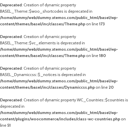
Deprecated
: Creation of dynamic property
BASEL_Theme::$woo_shortcodes is deprecated in
/home/dummy/web/dummy.xtemos.com/public_html/basel/wp-
content/themes/basel/inc/classes/Theme.php
on line
173
Deprecated
: Creation of dynamic property
BASEL_Theme::$vc_elements is deprecated in
/home/dummy/web/dummy.xtemos.com/public_html/basel/wp-
content/themes/basel/inc/classes/Theme.php
on line
180
Deprecated
: Creation of dynamic property
BASEL_Dynamiccss::$_notices is deprecated in
/home/dummy/web/dummy.xtemos.com/public_html/basel/wp-
content/themes/basel/inc/classes/Dynamiccss.php
on line
20
Deprecated
: Creation of dynamic property WC_Countries::$countries is
deprecated in
/home/dummy/web/dummy.xtemos.com/public_html/basel/wp-
content/plugins/woocommerce/includes/class-wc-countries.php
on
line
51