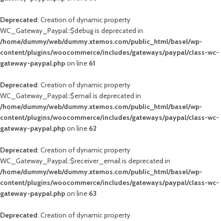
Deprecated
: Creation of dynamic property
WC_Gateway_Paypal::$debug is deprecated in
/home/dummy/web/dummy.xtemos.com/public_html/basel/wp-
content/plugins/woocommerce/includes/gateways/paypal/class-wc-
gateway-paypal.php
on line
61
Deprecated
: Creation of dynamic property
WC_Gateway_Paypal::$email is deprecated in
/home/dummy/web/dummy.xtemos.com/public_html/basel/wp-
content/plugins/woocommerce/includes/gateways/paypal/class-wc-
gateway-paypal.php
on line
62
Deprecated
: Creation of dynamic property
WC_Gateway_Paypal::$receiver_email is deprecated in
/home/dummy/web/dummy.xtemos.com/public_html/basel/wp-
content/plugins/woocommerce/includes/gateways/paypal/class-wc-
gateway-paypal.php
on line
63
Deprecated
: Creation of dynamic property