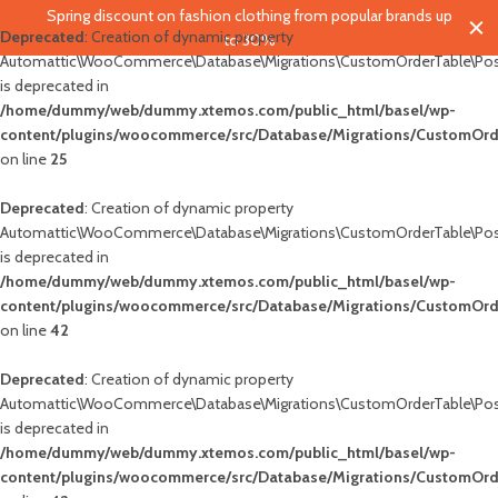
Spring discount on fashion clothing from popular brands up
Deprecated
: Creation of dynamic property
to 30%
Automattic\WooCommerce\Database\Migrations\CustomOrderTable\Pos
is deprecated in
/home/dummy/web/dummy.xtemos.com/public_html/basel/wp-
content/plugins/woocommerce/src/Database/Migrations/CustomOrd
on line
25
blic_html/basel/wp-
Deprecated
: Creation of dynamic property
wc-
Automattic\WooCommerce\Database\Migrations\CustomOrderTable\Pos
is deprecated in
/home/dummy/web/dummy.xtemos.com/public_html/basel/wp-
content/plugins/woocommerce/src/Database/Migrations/CustomOrd
on line
42
blic_html/basel/wp-
Deprecated
: Creation of dynamic property
wc-
Automattic\WooCommerce\Database\Migrations\CustomOrderTable\Pos
is deprecated in
/home/dummy/web/dummy.xtemos.com/public_html/basel/wp-
content/plugins/woocommerce/src/Database/Migrations/CustomOrd