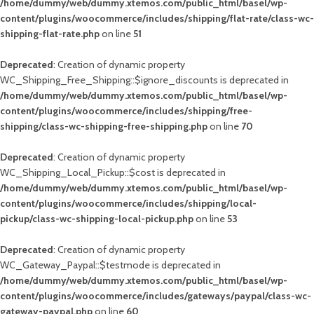
/home/dummy/web/dummy.xtemos.com/public_html/basel/wp-
content/plugins/woocommerce/includes/shipping/flat-rate/class-wc-
shipping-flat-rate.php
on line
51
Deprecated
: Creation of dynamic property
WC_Shipping_Free_Shipping::$ignore_discounts is deprecated in
/home/dummy/web/dummy.xtemos.com/public_html/basel/wp-
content/plugins/woocommerce/includes/shipping/free-
shipping/class-wc-shipping-free-shipping.php
on line
70
Deprecated
: Creation of dynamic property
WC_Shipping_Local_Pickup::$cost is deprecated in
/home/dummy/web/dummy.xtemos.com/public_html/basel/wp-
content/plugins/woocommerce/includes/shipping/local-
pickup/class-wc-shipping-local-pickup.php
on line
53
Deprecated
: Creation of dynamic property
WC_Gateway_Paypal::$testmode is deprecated in
/home/dummy/web/dummy.xtemos.com/public_html/basel/wp-
content/plugins/woocommerce/includes/gateways/paypal/class-wc-
gateway-paypal.php
on line
60