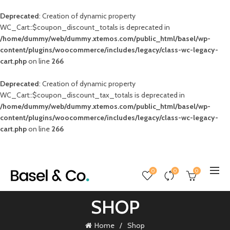
Deprecated
: Creation of dynamic property
WC_Cart::$coupon_discount_totals is deprecated in
/home/dummy/web/dummy.xtemos.com/public_html/basel/wp-
content/plugins/woocommerce/includes/legacy/class-wc-legacy-
cart.php
on line
266
Deprecated
: Creation of dynamic property
WC_Cart::$coupon_discount_tax_totals is deprecated in
/home/dummy/web/dummy.xtemos.com/public_html/basel/wp-
content/plugins/woocommerce/includes/legacy/class-wc-legacy-
cart.php
on line
266
0
0
0
SHOP
Home
Shop