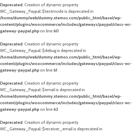
Deprecated
: Creation of dynamic property
WC_Gateway_Paypal::$testmode is deprecated in
/home/dummy/web/dummy.xtemos.com/public_html/basel/wp-
content/plugins/woocommerce/includes/gateways/paypal/class-wc-
gateway-paypal.php
on line
60
Deprecated
: Creation of dynamic property
WC_Gateway_Paypal::$debug is deprecated in
/home/dummy/web/dummy.xtemos.com/public_html/basel/wp-
content/plugins/woocommerce/includes/gateways/paypal/class-wc-
gateway-paypal.php
on line
61
Deprecated
: Creation of dynamic property
WC_Gateway_Paypal::$email is deprecated in
/home/dummy/web/dummy.xtemos.com/public_html/basel/wp-
content/plugins/woocommerce/includes/gateways/paypal/class-wc-
gateway-paypal.php
on line
62
Deprecated
: Creation of dynamic property
WC_Gateway_Paypal::$receiver_email is deprecated in