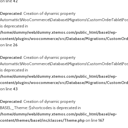
on line
42
blic_html/basel/wp-
Deprecated
: Creation of dynamic property
wc-
Automattic\WooCommerce\Database\Migrations\CustomOrderTable\Pos
is deprecated in
/home/dummy/web/dummy.xtemos.com/public_html/basel/wp-
content/plugins/woocommerce/src/Database/Migrations/CustomOrd
on line
26
Deprecated
: Creation of dynamic property
Automattic\WooCommerce\Database\Migrations\CustomOrderTable\Pos
is deprecated in
/home/dummy/web/dummy.xtemos.com/public_html/basel/wp-
content/plugins/woocommerce/src/Database/Migrations/CustomOr
on line
43
Deprecated
: Creation of dynamic property
BASEL_Theme::$shortcodes is deprecated in
/home/dummy/web/dummy.xtemos.com/public_html/basel/wp-
content/themes/basel/inc/classes/Theme.php
on line
167