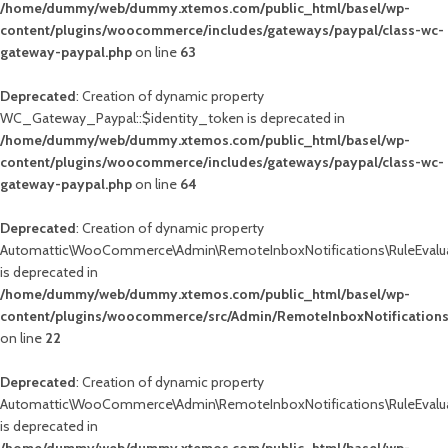
/home/dummy/web/dummy.xtemos.com/public_html/basel/wp-
content/plugins/woocommerce/includes/gateways/paypal/class-wc-
gateway-paypal.php
on line
63
Deprecated
: Creation of dynamic property
WC_Gateway_Paypal::$identity_token is deprecated in
/home/dummy/web/dummy.xtemos.com/public_html/basel/wp-
content/plugins/woocommerce/includes/gateways/paypal/class-wc-
gateway-paypal.php
on line
64
Deprecated
: Creation of dynamic property
Automattic\WooCommerce\Admin\RemoteInboxNotifications\RuleEvalua
is deprecated in
/home/dummy/web/dummy.xtemos.com/public_html/basel/wp-
content/plugins/woocommerce/src/Admin/RemoteInboxNotifications
on line
22
Deprecated
: Creation of dynamic property
Automattic\WooCommerce\Admin\RemoteInboxNotifications\RuleEvalua
is deprecated in