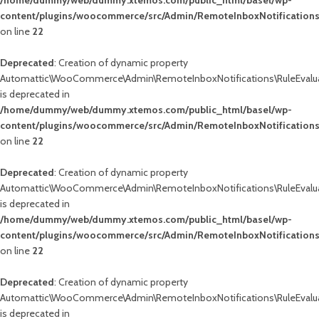
/home/dummy/web/dummy.xtemos.com/public_html/basel/wp-
content/plugins/woocommerce/src/Admin/RemoteInboxNotifications
on line
22
Deprecated
: Creation of dynamic property
Automattic\WooCommerce\Admin\RemoteInboxNotifications\RuleEvalua
is deprecated in
/home/dummy/web/dummy.xtemos.com/public_html/basel/wp-
content/plugins/woocommerce/src/Admin/RemoteInboxNotifications
on line
22
Deprecated
: Creation of dynamic property
Automattic\WooCommerce\Admin\RemoteInboxNotifications\RuleEvalua
is deprecated in
/home/dummy/web/dummy.xtemos.com/public_html/basel/wp-
content/plugins/woocommerce/src/Admin/RemoteInboxNotifications
on line
22
Deprecated
: Creation of dynamic property
Automattic\WooCommerce\Admin\RemoteInboxNotifications\RuleEvalua
is deprecated in