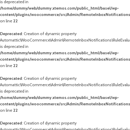
is deprecated in
/home/dummy/web/dummy.xtemos.com/public_html/basel/wp-
content/plugins/woocommerce/src/Admin/RemoteInboxNotifications
on line
22
Deprecated
: Creation of dynamic property
Automattic\WooCommerce\Admin\RemoteInboxNotifications\RuleEvalua
is deprecated in
/home/dummy/web/dummy.xtemos.com/public_html/basel/wp-
content/plugins/woocommerce/src/Admin/RemoteInboxNotifications
on line
22
Deprecated
: Creation of dynamic property
Automattic\WooCommerce\Admin\RemoteInboxNotifications\RuleEvalua
is deprecated in
/home/dummy/web/dummy.xtemos.com/public_html/basel/wp-
content/plugins/woocommerce/src/Admin/RemoteInboxNotifications
on line
22
Deprecated
: Creation of dynamic property
Automattic\WooCommerce\Admin\RemoteInboxNotifications\RuleEvalua