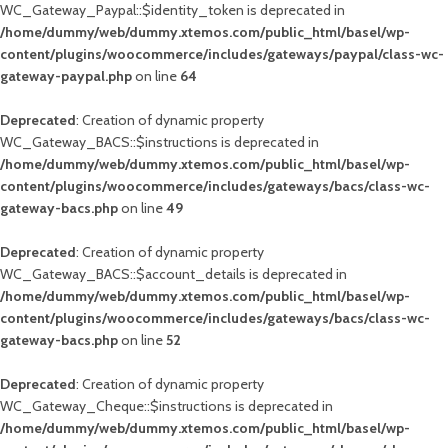
WC_Gateway_Paypal::$identity_token is deprecated in
/home/dummy/web/dummy.xtemos.com/public_html/basel/wp-
content/plugins/woocommerce/includes/gateways/paypal/class-wc-
gateway-paypal.php
on line
64
Deprecated
: Creation of dynamic property
WC_Gateway_BACS::$instructions is deprecated in
/home/dummy/web/dummy.xtemos.com/public_html/basel/wp-
content/plugins/woocommerce/includes/gateways/bacs/class-wc-
gateway-bacs.php
on line
49
Deprecated
: Creation of dynamic property
WC_Gateway_BACS::$account_details is deprecated in
/home/dummy/web/dummy.xtemos.com/public_html/basel/wp-
content/plugins/woocommerce/includes/gateways/bacs/class-wc-
gateway-bacs.php
on line
52
Deprecated
: Creation of dynamic property
WC_Gateway_Cheque::$instructions is deprecated in
/home/dummy/web/dummy.xtemos.com/public_html/basel/wp-