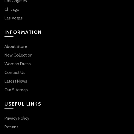
Los Angeles
Chicago
Las Vegas
INFORMATION
About Store
New Collection
Woman Dress
Contact Us
Latest News
Our Sitemap
USEFUL LINKS
Privacy Policy
Returns