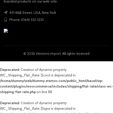
branded products on our web-site.
451 Wall Street, USA, New York
Phone: (064) 332-1233
© 2026
Versions import
. All rights reserved
Deprecated
: Creation of dynamic property
WC_Shipping_Flat_Rate::$cost is deprecated in
/home/dummy/web/dummy.xtemos.com/public_html/basel/wp-
content/plugins/woocommerce/includes/shipping/flat-rate/class-wc-
shipping-flat-rate.php
on line
50
Deprecated
: Creation of dynamic property
WC_Shipping_Flat_Rate::$type is deprecated in