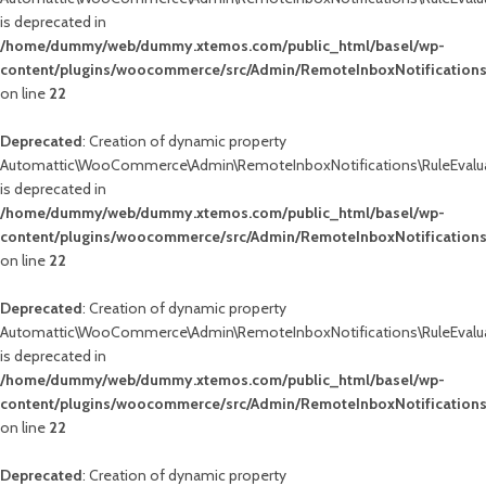
is deprecated in
/home/dummy/web/dummy.xtemos.com/public_html/basel/wp-
content/plugins/woocommerce/src/Admin/RemoteInboxNotifications
on line
22
Deprecated
: Creation of dynamic property
Automattic\WooCommerce\Admin\RemoteInboxNotifications\RuleEvalua
is deprecated in
/home/dummy/web/dummy.xtemos.com/public_html/basel/wp-
content/plugins/woocommerce/src/Admin/RemoteInboxNotifications
on line
22
Deprecated
: Creation of dynamic property
Automattic\WooCommerce\Admin\RemoteInboxNotifications\RuleEvalua
is deprecated in
/home/dummy/web/dummy.xtemos.com/public_html/basel/wp-
content/plugins/woocommerce/src/Admin/RemoteInboxNotifications
on line
22
Deprecated
: Creation of dynamic property