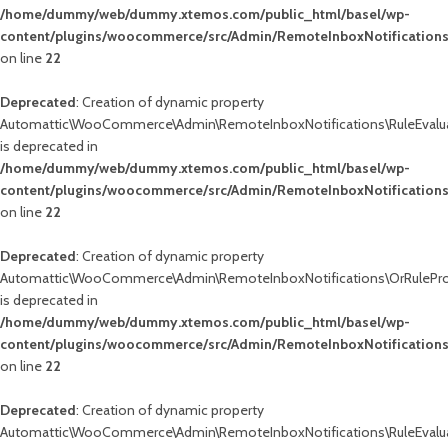
/home/dummy/web/dummy.xtemos.com/public_html/basel/wp-
content/plugins/woocommerce/src/Admin/RemoteInboxNotifications
on line
22
Deprecated
: Creation of dynamic property
Automattic\WooCommerce\Admin\RemoteInboxNotifications\RuleEvalua
is deprecated in
/home/dummy/web/dummy.xtemos.com/public_html/basel/wp-
content/plugins/woocommerce/src/Admin/RemoteInboxNotifications
on line
22
Deprecated
: Creation of dynamic property
Automattic\WooCommerce\Admin\RemoteInboxNotifications\OrRuleProc
is deprecated in
/home/dummy/web/dummy.xtemos.com/public_html/basel/wp-
content/plugins/woocommerce/src/Admin/RemoteInboxNotifications
on line
22
Deprecated
: Creation of dynamic property
Automattic\WooCommerce\Admin\RemoteInboxNotifications\RuleEvalua