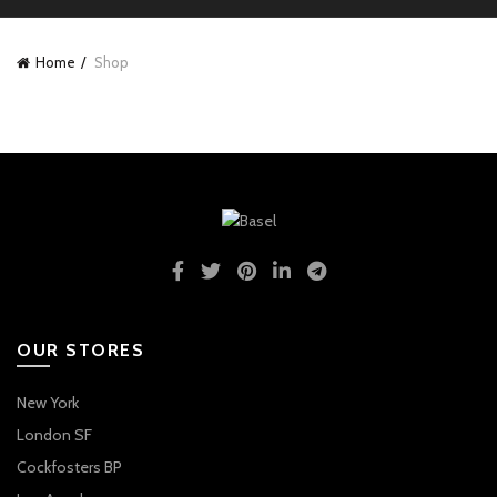
Home
Shop
OUR STORES
New York
London SF
Cockfosters BP