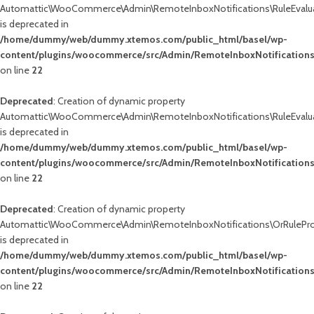
Automattic\WooCommerce\Admin\RemoteInboxNotifications\RuleEvalua
is deprecated in
/home/dummy/web/dummy.xtemos.com/public_html/basel/wp-
content/plugins/woocommerce/src/Admin/RemoteInboxNotifications
on line
22
Deprecated
: Creation of dynamic property
Automattic\WooCommerce\Admin\RemoteInboxNotifications\RuleEvalua
is deprecated in
/home/dummy/web/dummy.xtemos.com/public_html/basel/wp-
content/plugins/woocommerce/src/Admin/RemoteInboxNotifications
on line
22
Deprecated
: Creation of dynamic property
Automattic\WooCommerce\Admin\RemoteInboxNotifications\OrRuleProc
is deprecated in
/home/dummy/web/dummy.xtemos.com/public_html/basel/wp-
content/plugins/woocommerce/src/Admin/RemoteInboxNotifications
on line
22