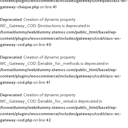
content/plugins/woocommerce/includes/gateways/cheque/class-wc-
gateway-cheque.php
on line
41
Deprecated
: Creation of dynamic property
WC_Gateway_COD::$instructions is deprecated in
/home/dummy/web/dummy.xtemos.com/public_html/basel/wp-
content/plugins/woocommerce/includes/gateways/cod/class-wc-
gateway-cod.php
on line
40
Deprecated
: Creation of dynamic property
WC_Gateway_COD::$enable_for_methods is deprecated in
/home/dummy/web/dummy.xtemos.com/public_html/basel/wp-
content/plugins/woocommerce/includes/gateways/cod/class-wc-
gateway-cod.php
on line
41
Deprecated
: Creation of dynamic property
WC_Gateway_COD::$enable_for_virtual is deprecated in
/home/dummy/web/dummy.xtemos.com/public_html/basel/wp-
content/plugins/woocommerce/includes/gateways/cod/class-wc-
gateway-cod.php
on line
42