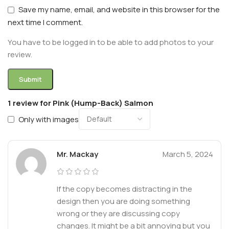
Save my name, email, and website in this browser for the
next time I comment.
You have to be logged in to be able to add photos to your
review.
1 review for
Pink (Hump-Back) Salmon
Only with images
Mr. Mackay
March 5, 2024
If the copy becomes distracting in the
design then you are doing something
wrong or they are discussing copy
changes. It might be a bit annoying but you