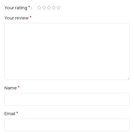
*
Your rating
*
Your review
*
Name
*
Email