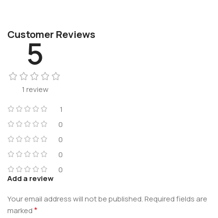
Customer Reviews
5
1 review
1
0
0
0
0
Add a review
Your email address will not be published.
Required fields are
*
marked