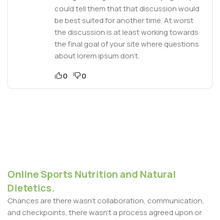
could tell them that that discussion would
be best suited for another time. At worst
the discussion is at least working towards
the final goal of your site where questions
about lorem ipsum don’t.
0
0
Online Sports Nutrition and Natural
Dietetics.
Chances are there wasn't collaboration, communication,
and checkpoints, there wasn't a process agreed upon or