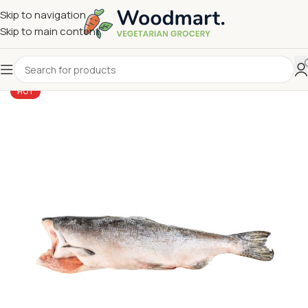
Skip to navigation
Skip to main content
HOT