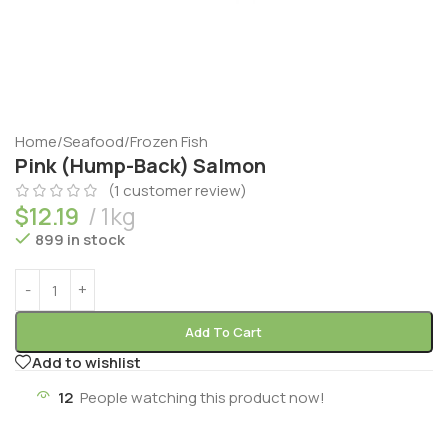
Home
/
Seafood
/
Frozen Fish
Pink (Hump-Back) Salmon
(
1
customer review)
$
12.19
1kg
899 in stock
Add To Cart
Add to wishlist
12
People watching this product now!