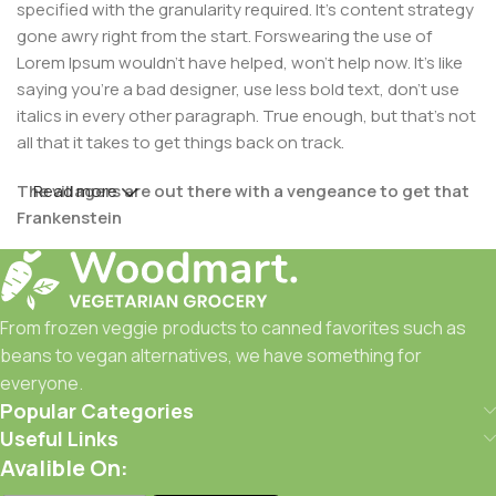
specified with the granularity required. It's content strategy
gone awry right from the start. Forswearing the use of
Lorem Ipsum wouldn't have helped, won't help now. It's like
saying you're a bad designer, use less bold text, don't use
italics in every other paragraph. True enough, but that's not
all that it takes to get things back on track.
The villagers are out there with a vengeance to get that
Read more
Frankenstein
You made all the required mock ups for commissioned
layout, got all the approvals, built a tested code base or
had them built, you decided on a content management
From frozen veggie products to canned favorites such as
system, got a license for it or adapted:
beans to vegan alternatives, we have something for
everyone.
The toppings you may chose for that TV dinner pizza slice
Popular Categories
when you forgot to shop for foods, the paint you may slap
Useful Links
on your face to impress the new boss is your business.
Avalible On:
But what about your daily bread? Design comps, layouts,