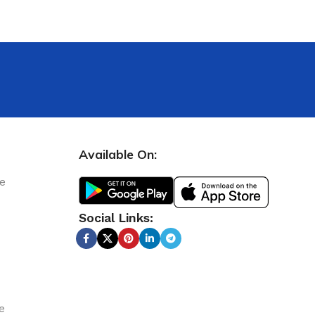
Available On:
le
Social Links:
e