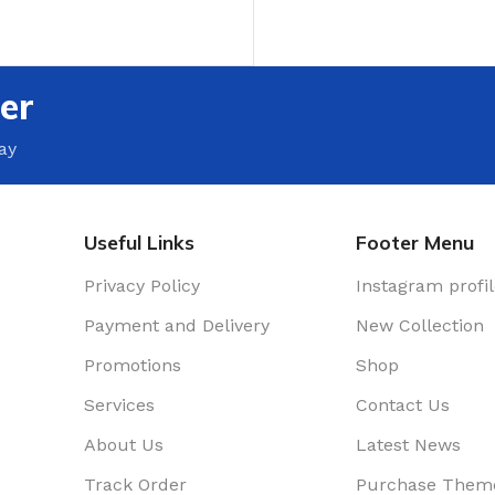
T
er
ay
Useful Links
Footer Menu
Privacy Policy
Instagram profi
Payment and Delivery
New Collection
Promotions
Shop
Services
Contact Us
About Us
Latest News
Track Order
Purchase Them