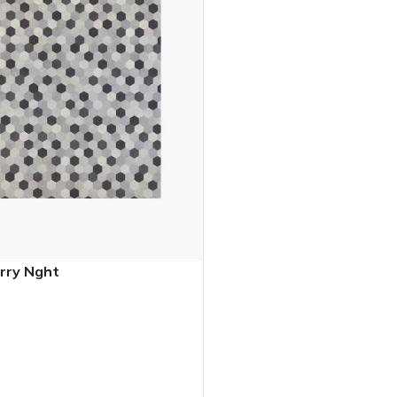
rry Nght