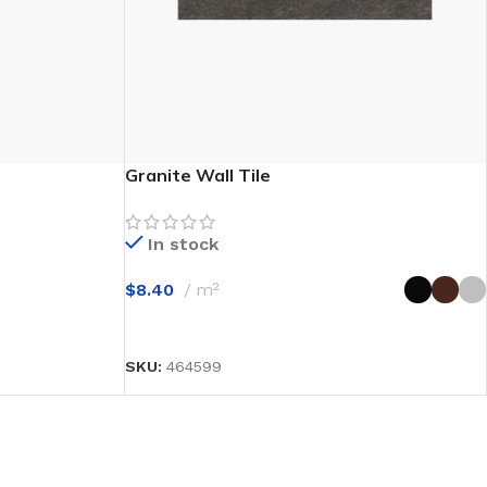
Granite Wall Tile
In stock
$
8.40
m²
SELECT OPTIONS
SKU:
464599