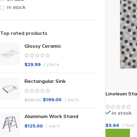
In stock
Top rated products
Glossy Ceramic
$
29.99
piece
Rectangular Sink
Linoleum Sta
$
199.00
each
$
235.00
In stock
Aluminum Work Stand
$
5.94
foot
$
125.00
each