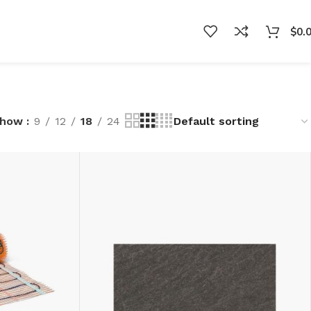
$
0.
Show
9
12
18
24