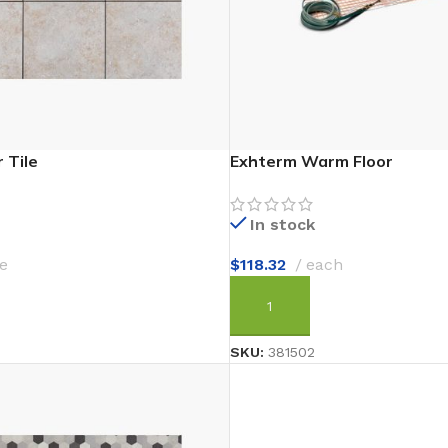
 Tile
Exhterm Warm Floor
In stock
e
$
118.32
each
T
ADD TO CART
SKU:
381502