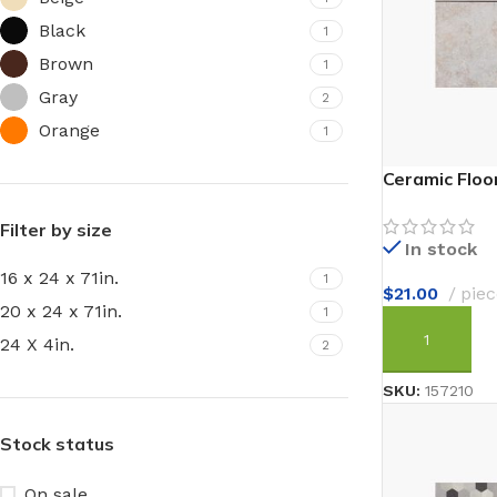
Black
1
Brown
1
Gray
2
Orange
1
Ceramic Floor
Filter by size
In stock
16 x 24 x 71in.
1
$
21.00
piec
20 x 24 x 71in.
1
24 X 4in.
2
ADD TO CAR
SKU:
157210
Stock status
On sale