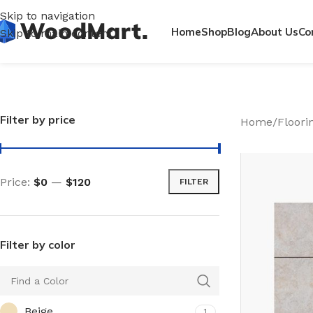
Skip to navigation
Home
Shop
Blog
About Us
Co
Skip to main content
Filter by price
Home
/
Floori
Price:
$0
—
$120
FILTER
Filter by color
Beige
1