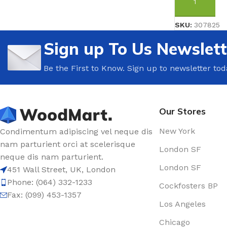
ADD TO CAR
SKU:
307825
Sign up To Us Newslett
Be the First to Know. Sign up to newsletter tod
Our Stores
New York
Condimentum adipiscing vel neque dis
nam parturient orci at scelerisque
London SF
neque dis nam parturient.
London SF
451 Wall Street, UK, London
Phone: (064) 332-1233
Cockfosters BP
Fax: (099) 453-1357
Los Angeles
Chicago