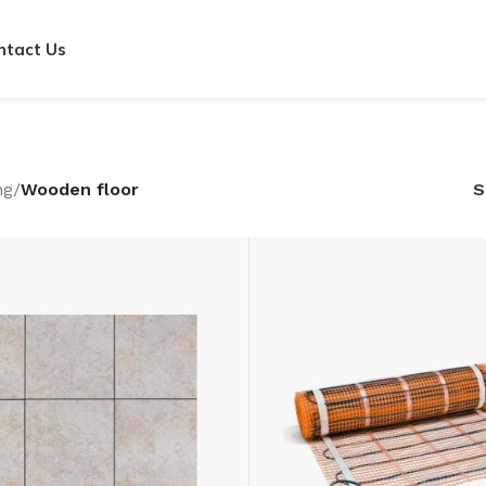
ntact Us
ng
/
Wooden floor