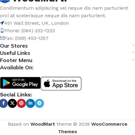
Condimentum adipiscing vel neque dis nam parturient
orci at scelerisque neque dis nam parturient.
451 Wall Street, UK, London
Phone: (064) 332-1233
Fax: (099) 453-1357
Our Stores
Useful Links
Footer Menu
Available On:
Social Links:
Based on
WoodMart
theme © 2026
WooCommerce
Themes