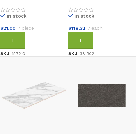
In stock
In stock
$
21.00
piece
$
118.32
each
ADD TO CART
ADD TO CART
SKU:
157210
SKU:
381502