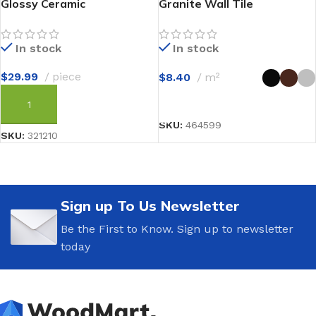
Glossy Ceramic
Granite Wall Tile
In stock
In stock
$
29.99
piece
$
8.40
m²
SELECT OPTIONS
ADD TO CART
SKU:
464599
SKU:
321210
Sign up To Us Newsletter
Be the First to Know. Sign up to newsletter
today