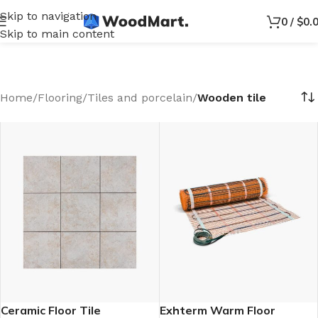
Skip to navigation
0
/
$
0.
Skip to main content
Home
/
Flooring
/
Tiles and porcelain
/
Wooden tile
Ceramic Floor Tile
Exhterm Warm Floor