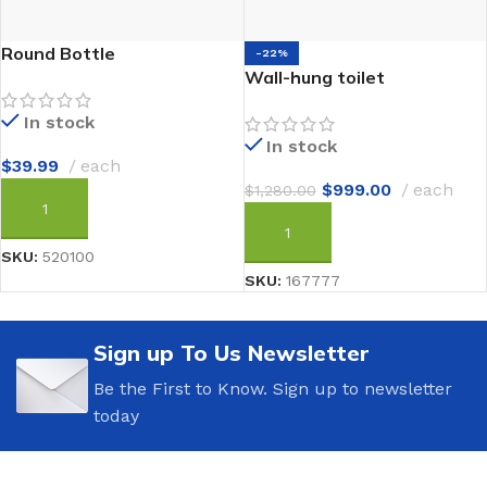
Round Bottle
-22%
Wall-hung toilet
In stock
In stock
$
39.99
each
$
999.00
each
$
1,280.00
ADD TO CART
ADD TO CART
SKU:
520100
SKU:
167777
Sign up To Us Newsletter
Be the First to Know. Sign up to newsletter
today