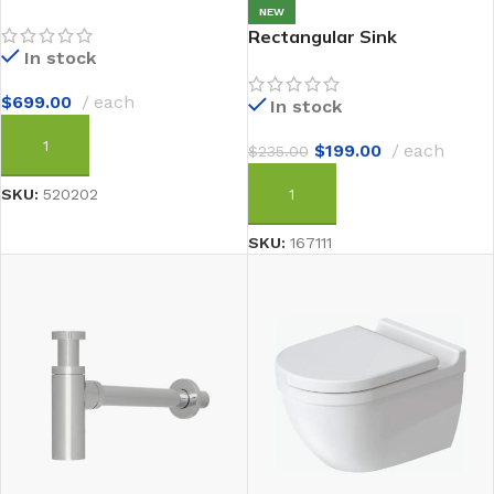
NEW
Rectangular Sink
In stock
$
699.00
each
In stock
$
199.00
each
$
235.00
ADD TO CART
SKU:
520202
ADD TO CART
SKU:
167111