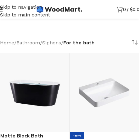
Skip to navigation
0
/
$
0.
Skip to main content
Home
/
Bathroom
/
Siphons
/
For the bath
Matte Black Bath
-15%