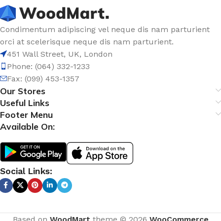
Condimentum adipiscing vel neque dis nam parturient
orci at scelerisque neque dis nam parturient.
451 Wall Street, UK, London
Phone: (064) 332-1233
Fax: (099) 453-1357
Our Stores
Useful Links
Footer Menu
Available On:
Social Links:
Based on
WoodMart
theme © 2026
WooCommerce