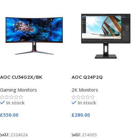
AOC CU34G2X/BK
AOC Q24P2Q
Gaming Monitors
2K Monitors
In stock
In stock
£
550.00
£
280.00
Add To Cart
Add To Cart
SKU:
2324624
SKU:
214005