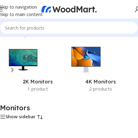
Skip to navigation
Skip to main content
Home
/
Computer & Office
/
Monitors
2K Monitors
4K Monitors
1 product
2 products
Monitors
Show sidebar