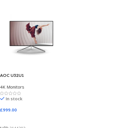
AOC U32U1
4K Monitors
In stock
£
999.00
Add To Cart