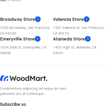
SKU:
2144203
Broadway Store
Valencia Store
1260 Broadway, San Francisco,
1501 Valencia St, San Francisco,
CA 94109
CA 94110
Emeryville Store
Alameda Store
1034 36th St, Emeryville, CA
1433 High St, Alameda, CA
94608
94501
Condimentum adipiscing vel neque dis nam
parturient orci at scelerisque.
Subscribe us