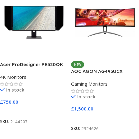
Acer ProDesigner PE320QK
NEW
AOC AGON AG493UCX
4K Monitors
Gaming Monitors
In stock
In stock
£
750.00
£
1,500.00
Add To Cart
Add To Cart
SKU:
2144207
SKU:
2324626