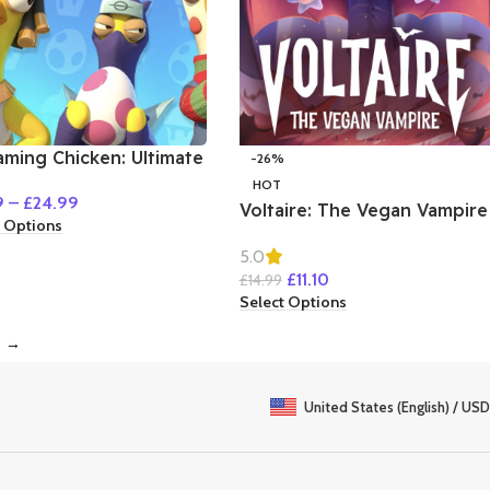
aming Chicken: Ultimate
-26%
wdown
HOT
9
–
£
24.99
Voltaire: The Vegan Vampire
t Options
5.0
£
11.10
£
14.99
Select Options
→
United States (English) / USD