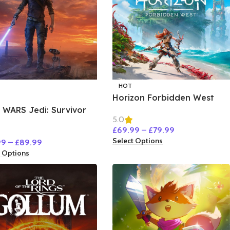
HOT
Horizon Forbidden West
 WARS Jedi: Survivor
5.0
£
69.99
–
£
79.99
Select Options
99
–
£
89.99
t Options