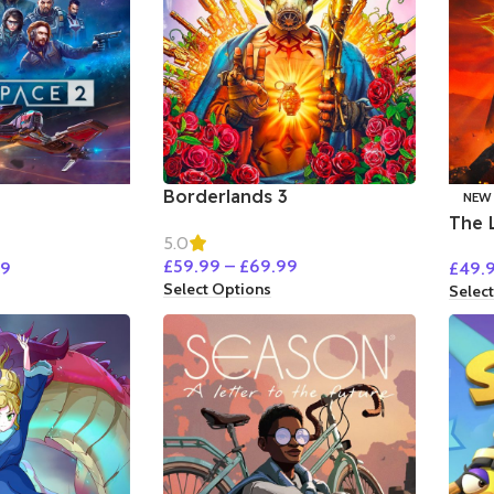
Borderlands 3
NEW
The 
5.0
Goll
£
59.99
–
£
69.99
99
£
49.
Select Options
Selec