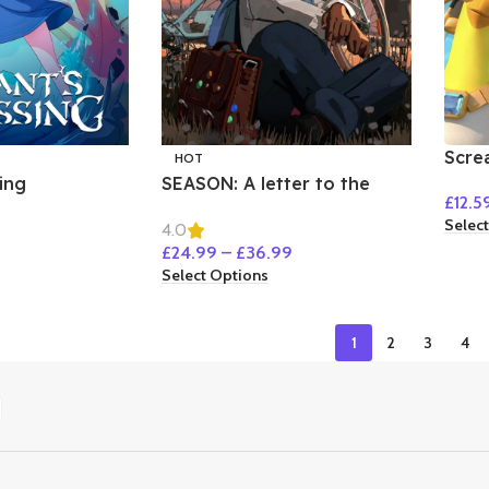
Scre
HOT
Sho
ing
SEASON: A letter to the
£
12.5
future
Selec
4.0
£
24.99
–
£
36.99
Select Options
1
2
3
4