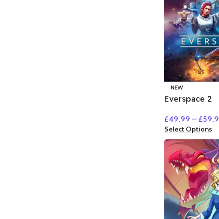
NEW
Everspace 2
£
49.99
–
£
59.
Select Options