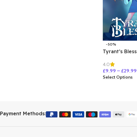
-50%
Tyrant’s Bless
4.0
£
9.99
–
£
29.99
Select Options
Payment Methods: