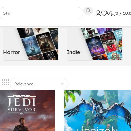
0
0
/
£
0.
Horror
Indie