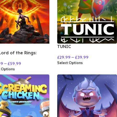
TUNIC
Lord of the Rings:
£
29.99
–
£
39.99
um
Select Options
99
–
£
59.99
t Options