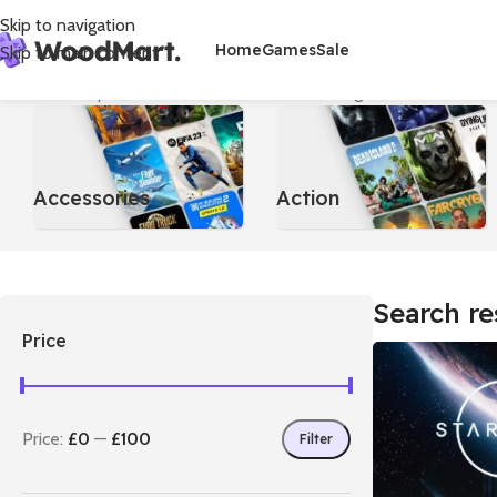
Skip to navigation
Home
Games
Sale
Skip to main content
Home
/
Shop
/
Search results for “Star”
Showing 1–12 of 48 result
Accessories
Action
Search re
Price
Price:
£0
—
£100
Filter