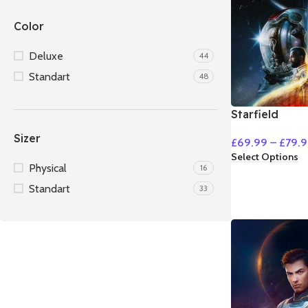
Color
Deluxe
44
Standart
48
Starfield
Sizer
£
69.99
–
£
79.
Select Options
Physical
16
Standart
33