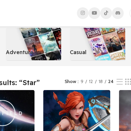
s
Adventure
Casual
sults: “Star”
Show
9
12
18
24