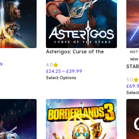
Asterigos: Curse of the
HOT
Stars
NEW
99
4.0
STAR
£
24.25
–
£
39.99
Select Options
5.0
£
69.
Selec