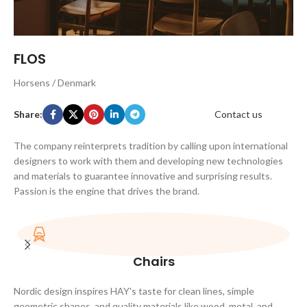
FLOS
Horsens / Denmark
Share:
Contact us
The company reinterprets tradition by calling upon international
designers to work with them and developing new technologies
and materials to guarantee innovative and surprising results.
Passion is the engine that drives the brand.
Chairs
Nordic design inspires HAY's taste for clean lines, simple
geometric shapes, and quality materials like wood, metal, and