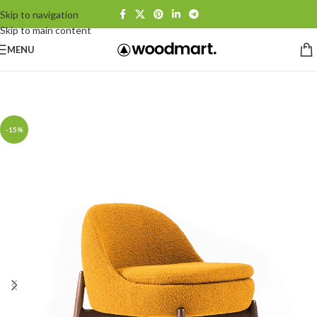
Skip to navigation
Skip to main content
MENU
Home
/
Armchairs
-15%