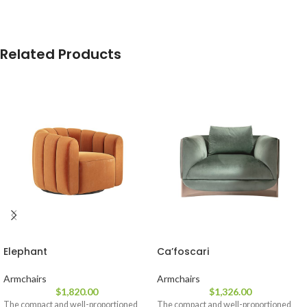
Related Products
Elephant
Ca’foscari
Armchairs
Armchairs
$
1,820.00
$
1,326.00
The compact and well-proportioned
The compact and well-proportioned