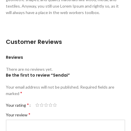
textiles. Anyway, you still use Lorem Ipsum and rightly so, as it
will always have a place in the web workers toolbox.
Customer Reviews
Reviews
There are no reviews yet.
Be the first to review “Sendai”
Your email address will not be published.
Required fields are
*
marked
*
Your rating
*
Your review