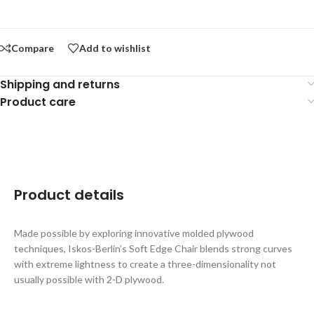
Compare
Add to wishlist
Shipping and returns
Product care
Product details
Made possible by exploring innovative molded plywood
techniques, Iskos-Berlin’s Soft Edge Chair blends strong curves
with extreme lightness to create a three-dimensionality not
usually possible with 2-D plywood.