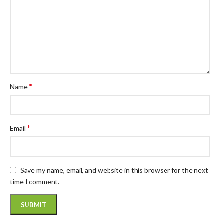
*
Name
*
Email
Save my name, email, and website in this browser for the next
time I comment.