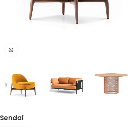
Click to enlarge
Sendai