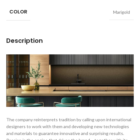
COLOR
Marigold
Description
The company reinterprets tradition by calling upon international
designers to work with them and developing new technologies
and materials to guarantee innovative and surprising results.