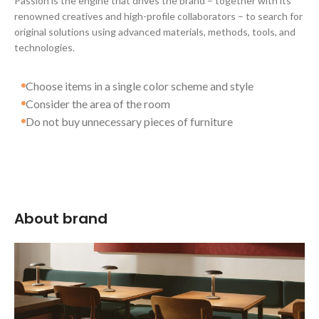
Passion is the engine that drives the brand – together with its
renowned creatives and high-profile collaborators – to search for
original solutions using advanced materials, methods, tools, and
technologies.
Choose items in a single color scheme and style
Consider the area of the room
Do not buy unnecessary pieces of furniture
About brand