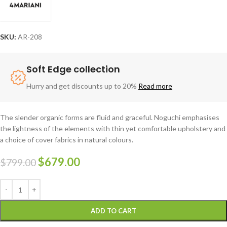
SKU:
AR-208
Soft Edge collection
Hurry and get discounts up to 20%
Read more
The slender organic forms are fluid and graceful.‎ Noguchi emphasises
the lightness of the elements with thin yet comfortable upholstery and
a choice of cover fabrics in natural colours.
$
679.00
$
799.00
ADD TO CART