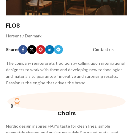
FLOS
Horsens / Denmark
Share:
Contact us
The company reinterprets tradition by calling upon international
designers to work with them and developing new technologies
and materials to guarantee innovative and surprising results.
Passion is the engine that drives the brand.
Chairs
Nordic design inspires HAY's taste for clean lines, simple
geometric shapes, and quality materials like wood, metal, and