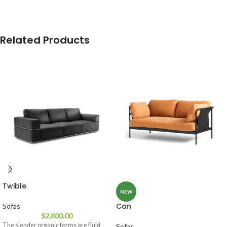
Related Products
Twible
NEW
Can
Sofas
$
2,800.00
The slender organic forms are fluid
Sofas