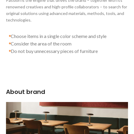
Passion is the engine that drives the brand – together with its
renowned creatives and high-profile collaborators – to search for
original solutions using advanced materials, methods, tools, and
technologies.
Choose items in a single color scheme and style
Consider the area of the room
Do not buy unnecessary pieces of furniture
About brand