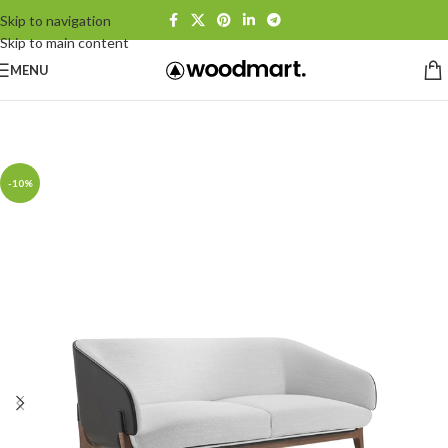
Skip to navigation
Skip to main content
MENU
Home
/
Sofas
-10%