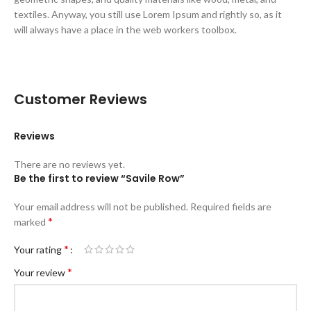
textiles. Anyway, you still use Lorem Ipsum and rightly so, as it
will always have a place in the web workers toolbox.
Customer Reviews
Reviews
There are no reviews yet.
Be the first to review “Savile Row”
Your email address will not be published.
Required fields are
*
marked
*
Your rating
*
Your review