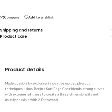
Compare
Add to wishlist
Shipping and returns
Product care
Product details
Made possible by exploring innovative molded plywood
techniques, Iskos-Berlin’s Soft Edge Chair blends strong curves
with extreme lightness to create a three-dimensionality not
usually possible with 2-D plywood.