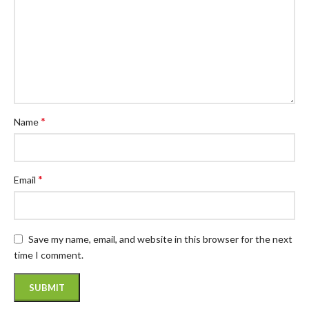
*
Name
*
Email
Save my name, email, and website in this browser for the next
time I comment.