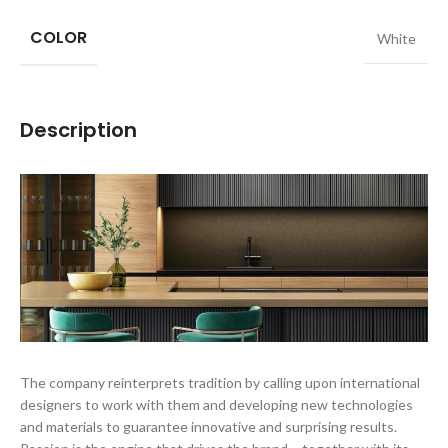
COLOR
White
Description
The company reinterprets tradition by calling upon international
designers to work with them and developing new technologies
and materials to guarantee innovative and surprising results.