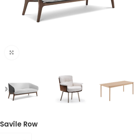
Click to enlarge
Savile Row