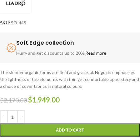
SKU:
SO-445
Soft Edge collection
Hurry and get discounts up to 20%
Read more
The slender organic forms are fluid and graceful.‎ Noguchi emphasises
the lightness of the elements with thin yet comfortable upholstery and
a choice of cover fabrics in natural colours.
$
1,949.00
$
2,170.00
ADD TO CART