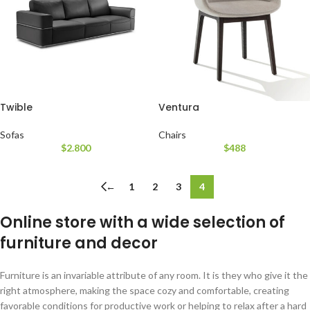
Twible
Ventura
Sofas
Chairs
$
2.800
$
488
←
1
2
3
4
Online store with a wide selection of
furniture and decor
Furniture is an invariable attribute of any room. It is they who give it the
right atmosphere, making the space cozy and comfortable, creating
favorable conditions for productive work or helping to relax after a hard