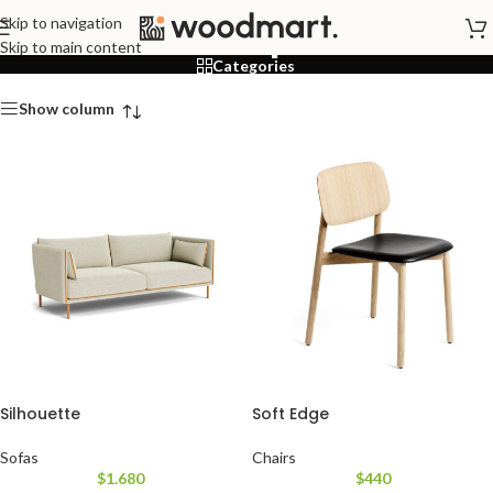
Shop
Skip to navigation
Skip to main content
Categories
Show column
Silhouette
Soft Edge
Sofas
Chairs
$
1.680
$
440