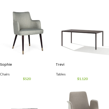
Sophie
Trevi
Chairs
Tables
$
520
$
1.120