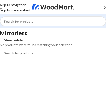
Skip to navigation
Skip to main content
Home
/
Photo & Video
/
Cameras & Drones
/
Mirrorless
Mirrorless
Show sidebar
No products were found matching your selection.