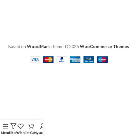
Based on
WoodMart
theme © 2026
WooCommerce Themes
Menu
Filters
Wishlist
Cart
My account