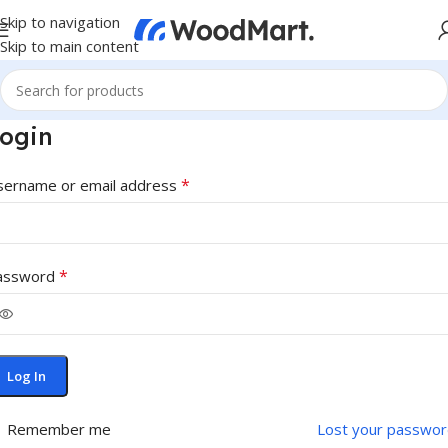
Skip to navigation
Skip to main content
ogin
*
sername or email address
*
assword
Log In
Remember me
Lost your passwor