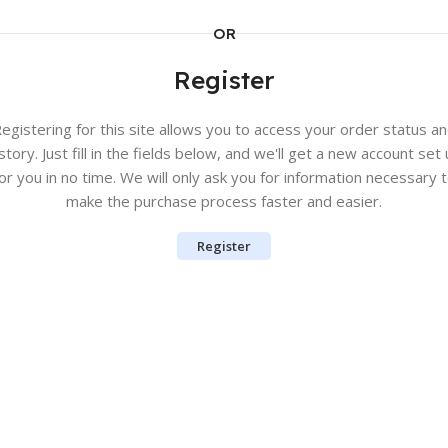
OR
Register
egistering for this site allows you to access your order status a
story. Just fill in the fields below, and we'll get a new account set
or you in no time. We will only ask you for information necessary 
make the purchase process faster and easier.
Register