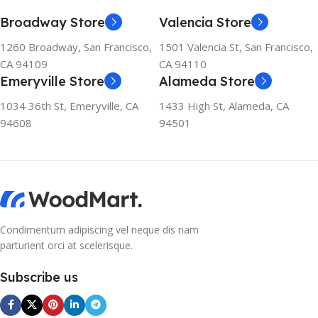
Broadway Store
Valencia Store
1260 Broadway, San Francisco,
1501 Valencia St, San Francisco,
CA 94109
CA 94110
Emeryville Store
Alameda Store
1034 36th St, Emeryville, CA
1433 High St, Alameda, CA
94608
94501
Condimentum adipiscing vel neque dis nam
parturient orci at scelerisque.
Subscribe us